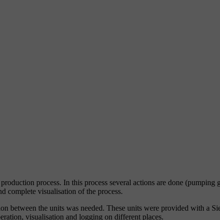
oduction process. In this process several actions are done (pumping gr
nd complete visualisation of the process.
cation between the units was needed. These units were provided with a 
ation, visualisation and logging on different places.