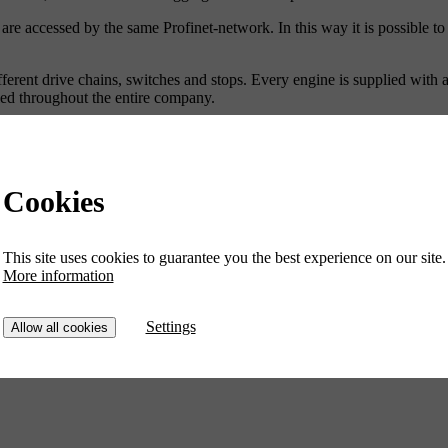
 accessed by the same Profinet-network. In this way it is possible to h
fferent drive chains, switches and stops. Every engine is supplied with 
lled throughout the entire company.
sts on a regular basis in improvements of the production process and e
Cookies
This site uses cookies to guarantee you the best experience on our site.
More information
Settings
Allow all cookies