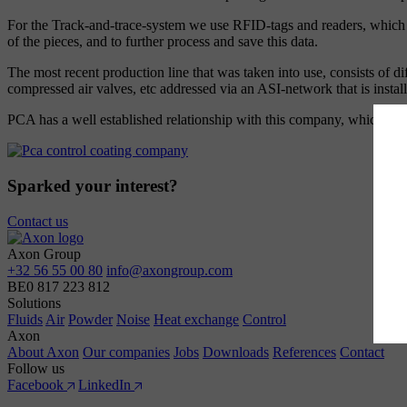
For the Track-and-trace-system we use RFID-tags and readers, which are
of the pieces, and to further process and save this data.
The most recent production line that was taken into use, consists of di
compressed air valves, etc addressed via an ASI-network that is insta
PCA has a well established relationship with this company, which inve
Sparked your interest?
Contact us
Axon Group
+32 56 55 00 80
info@axongroup.com
BE0 817 223 812
Solutions
Fluids
Air
Powder
Noise
Heat exchange
Control
Axon
About Axon
Our companies
Jobs
Downloads
References
Contact
Follow us
Facebook
LinkedIn