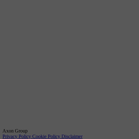
Axon Group
Privacy Policy
Cookie Policy
Disclaimer