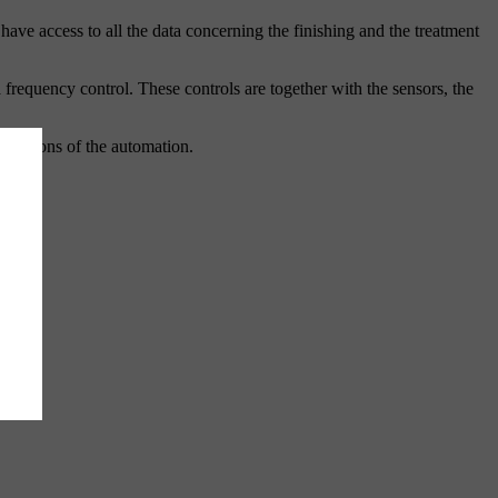
ave access to all the data concerning the finishing and the treatment
a frequency control. These controls are together with the sensors, the
xtensions of the automation.