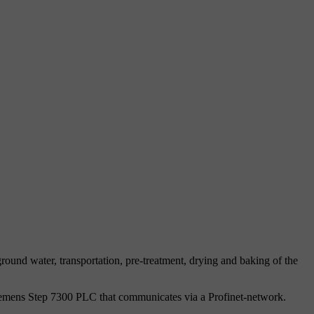
ound water, transportation, pre-treatment, drying and baking of the
Siemens Step 7300 PLC that communicates via a Profinet-network.