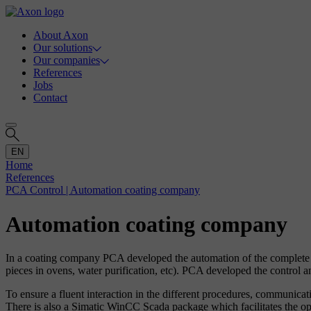
About Axon
Our solutions
Our companies
References
Jobs
Contact
EN
Home
References
PCA Control | Automation coating company
Automation coating company
In a coating company PCA developed the automation of the complete pr
pieces in ovens, water purification, etc). PCA developed the control a
To ensure a fluent interaction in the different procedures, communi
There is also a Simatic WinCC Scada package which facilitates the oper